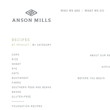
WHO WE ARE
|
WHAT WE DO
RECIPES
BY PRODUCT
/
BY CATEGORY
CORN
ABOUT OUR R
RICE
WHEAT
DIFFI
RYE
OATS
BUCKWHEAT
BEFORE YOU BEGIN
FARRO
SOUTHERN PEAS AND BEANS
BENNE
GLUTEN-FREE
FOUNDATION RECIPES