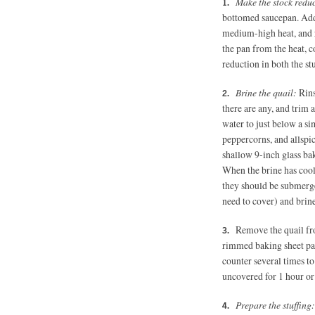
Make the stock redu
bottomed saucepan. Add 
medium-high heat, and 
the pan from the heat, co
reduction in both the stu
Brine the quail:
Rins
there are any, and trim 
water to just below a si
peppercorns, and allspice
shallow 9-inch glass bak
When the brine has cool
they should be submerged
need to cover) and brine
Remove the quail fro
rimmed baking sheet pan
counter several times to
uncovered for 1 hour or
Prepare the stuffing