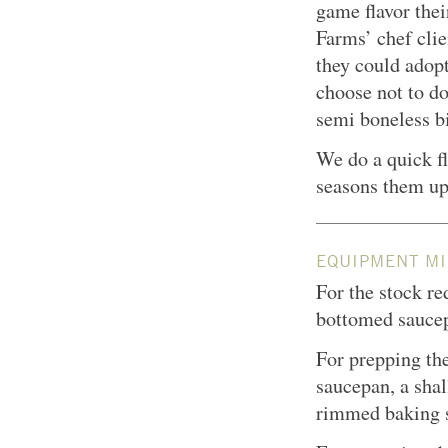
game flavor thei
Farms’ chef clie
they could adopt
choose not to d
semi boneless b
We do a quick fl
seasons them up 
EQUIPMENT MI
For the stock re
bottomed sauce
For prepping the
saucepan, a shal
rimmed baking sh