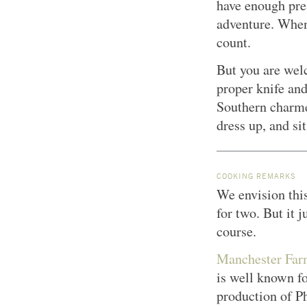
have enough pre
adventure. When 
count.
But you are welc
proper knife and
Southern charmer
dress up, and si
COOKING REMARKS
We envision this
for two. But it j
course.
Manchester Far
is well known f
production of P