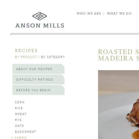
WHO WE ARE
|
WHAT WE DO
ROASTED 
RECIPES
MADEIRA 
BY PRODUCT
/
BY CATEGORY
ABOUT OUR RECIPES
DIFFICULTY RATINGS
BEFORE YOU BEGIN
CORN
RICE
WHEAT
RYE
OATS
BUCKWHEAT
>
FARRO