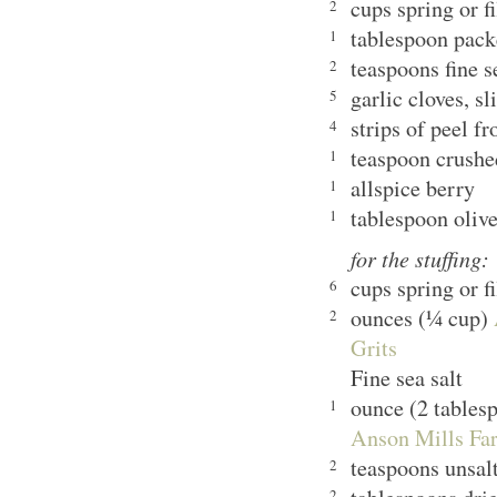
cups spring or f
2
tablespoon pack
1
teaspoons fine s
2
garlic cloves, sl
5
strips of peel f
4
teaspoon crushe
1
allspice berry
1
tablespoon olive
1
for the stuffing:
cups spring or f
6
ounces (¼ cup)
2
Grits
Fine sea salt
ounce (2 tables
1
Anson Mills Far
teaspoons unsalt
2
2