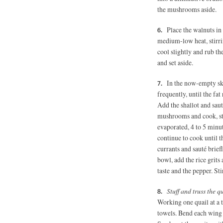
the mushrooms aside.
Place the walnuts in
medium-low heat, stirrin
cool slightly and rub t
and set aside.
In the now-empty ski
frequently, until the fa
Add the shallot and sauté
mushrooms and cook, stir
evaporated, 4 to 5 minu
continue to cook until t
currants and sauté brief
bowl, add the rice grits
taste and the pepper. St
Stuff and truss the q
Working one quail at a t
towels. Bend each wing t