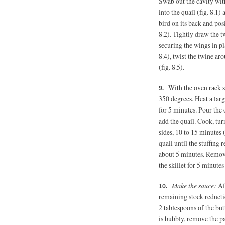
Swab out the cavity wit
into the quail (fig. 8.1)
bird on its back and posi
8.2). Tightly draw the t
securing the wings in pl
8.4), twist the twine ar
(fig. 8.5).
With the oven rack st
350 degrees.
Heat a lar
for 5 minutes. Pour the o
add the quail. Cook, tur
sides, 10 to 15 minutes (
quail until the stuffing
about 5 minutes. Remove 
the skillet for 5 minutes 
Make the sauce:
Af
remaining stock reduct
2 tablespoons
of the bu
is bubbly, remove the pa