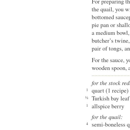
For preparing th
the quail, you 
bottomed saucepa
pie pan or shal
a medium bowl, 
butcher’s twine,
pair of tongs, a
For the sauce, 
wooden spoon, a
for the stock re
quart (1 recipe)
1
Turkish bay leaf
½
allspice berry
1
for the quail:
semi-boneless q
4