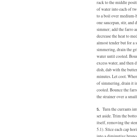
rack to the middle posi
of water into each of 
to a boil over medium-hi
one saucepan, stir, and
simmer; add the farro an
decrease the heat to me
almost tender but for a 
simmering, drain the gri
water until cooled. Boun
excess water, and then d
dish, dab with the butter
minutes. Let cool. When 
of simmering, drain it i
cooled. Bounce the farro
the strainer over a small
Turn the currants in
set aside. Trim the bo
itself, removing the stem
5.1). Slice each cap hor
into a diminutive brunoi