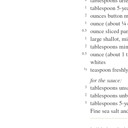
tablespoons dri
tablespoon 5-y
1
ounces button m
2
ounce (about ¼ 
1
ounce sliced pa
0.5
large shallot, m
1
tablespoons minc
2
ounce (about 1 t
0.5
whites
teaspoon freshl
½
for the sauce:
tablespoons unsa
3
tablespoons unb
2
tablespoons 5-
3
Fine sea salt an