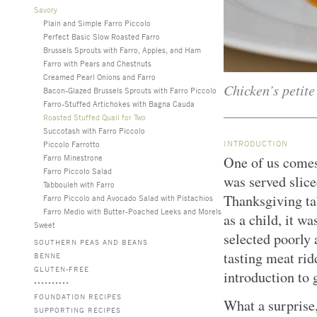
Savory
Plain and Simple Farro Piccolo
Perfect Basic Slow Roasted Farro
Brussels Sprouts with Farro, Apples, and Ham
Farro with Pears and Chestnuts
Creamed Pearl Onions and Farro
Chicken’s petite
Bacon-Glazed Brussels Sprouts with Farro Piccolo
Farro-Stuffed Artichokes with Bagna Cauda
Roasted Stuffed Quail for Two
Succotash with Farro Piccolo
INTRODUCTION
Piccolo Farrotto
Farro Minestrone
One of us comes
Farro Piccolo Salad
was served slice
Tabbouleh with Farro
Thanksgiving ta
Farro Piccolo and Avocado Salad with Pistachios
Farro Medio with Butter-Poached Leeks and Morels
as a child, it w
Sweet
selected poorly 
SOUTHERN PEAS AND BEANS
tasting meat rid
BENNE
GLUTEN-FREE
introduction to
FOUNDATION RECIPES
What a surprise, 
SUPPORTING RECIPES