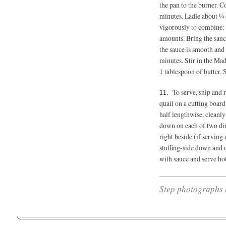
the pan to the burner. C
minutes. Ladle about ¼ 
vigorously to combine; 
amounts. Bring the sauc
the sauce is smooth and
minutes. Stir in the Ma
1 tablespoon of butter. 
To serve, snip and
quail on a cutting board,
half lengthwise, cleanly
down on each of two dinn
right beside (if serving
stuffing-side down and 
with sauce and serve hot
Step photographs 