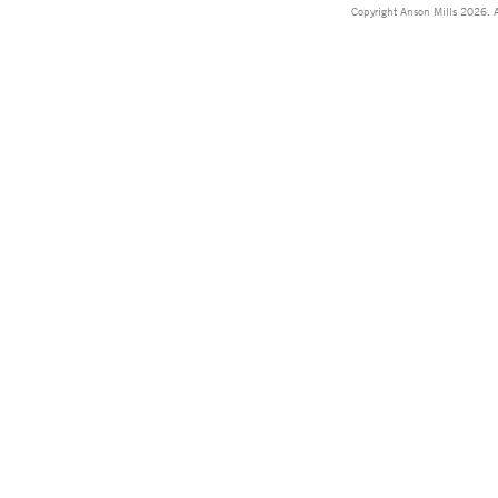
Copyright Anson Mills 2026. A