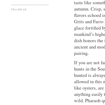
taste like somet
autumn. Crisp, 
FOLLOW US
flavors echoed i
Grits and Farro
glace fortified 
mankind’s highe
dish honors the 
ancient and mode
pairing.
If you are not 
hunts in the Sou
hunted is alway
allowed in this 
like oysters, are
anything easily 
wild. Pharaoh qu