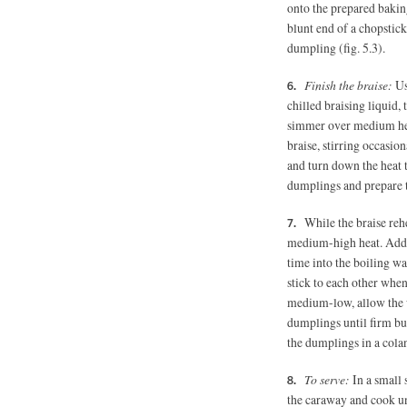
onto the prepared bakin
blunt end of a chopstick
dumpling (fig. 5.3).
Finish the braise:
Us
chilled braising liquid, 
simmer over medium heat
braise, stirring occasio
and turn down the heat 
dumplings and prepare t
While the braise rehe
medium-high heat. Add 1
time into the boiling wat
stick to each other whe
medium-low, allow the w
dumplings until firm bu
the dumplings in a colan
To serve:
In a small 
the caraway and cook unt