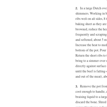
In a large Dutch ove
shimmers. Working in ba
ribs well on all sides, 
baking sheet as they are
browned, reduce the heat
frequently and scraping
and softened, about 5 m
Increase the heat to med
bottom of the pot. Pour
Return the short ribs to
bring to a simmer over
directly against surface 
until the beef is falling
and out of the meat), a
Remove the pot from 
cool enough to handle, a
braising liquid to a lar
discard the bone. Shred 