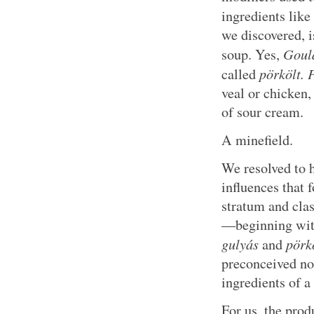
ingredients like
we discovered, i
Goul
soup. Yes,
pörkölt.
P
called
veal or chicken,
of sour cream.
A minefield.
We resolved to
influences that 
stratum and clas
—beginning wit
gulyás
pörk
and
preconceived not
ingredients of a
For us, the produ