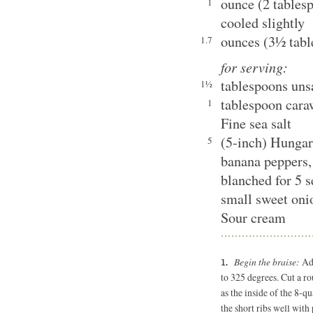
ounce (2 tablesp
1
cooled slightly
ounces (3½ tabl
1.7
for serving:
tablespoons unsa
1½
tablespoon cara
1
Fine sea salt
(5-inch) Hungar
5
banana peppers, 
blanched for 5 
small sweet oni
Sour cream
Begin the braise:
Adj
to 325 degrees. Cut a r
as the inside of the 8-q
the short ribs well with