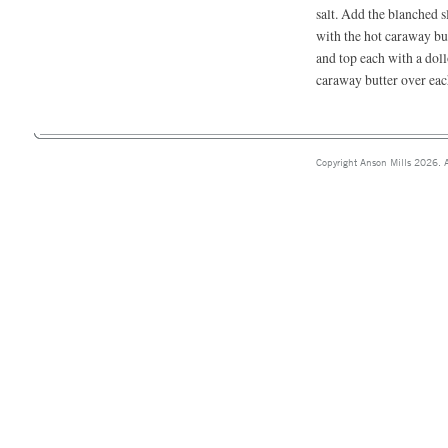
salt. Add the blanched s
with the hot caraway but
and top each with a dol
caraway butter over eac
Copyright Anson Mills 2026. A