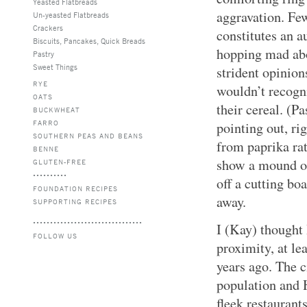
Yeasted Flatbreads
aggravation. Fe
Un-yeasted Flatbreads
Crackers
constitutes an 
Biscuits, Pancakes, Quick Breads
hopping mad abo
Pastry
Sweet Things
strident opinio
RYE
wouldn’t recogni
OATS
their cereal. (P
BUCKWHEAT
FARRO
pointing out, rig
SOUTHERN PEAS AND BEANS
from paprika rat
BENNE
show a mound of
GLUTEN-FREE
off a cutting bo
FOUNDATION RECIPES
away.
SUPPORTING RECIPES
I (Kay) thought
FOLLOW US
proximity, at le
years ago. The c
population and H
fleek restaurant