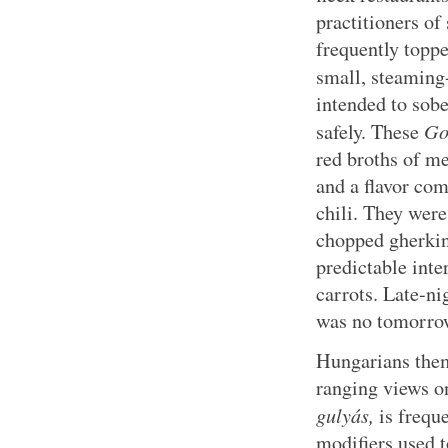
practitioners o
frequently toppe
small, steaming
intended to sob
Go
safely. These
red broths of me
and a flavor com
chili. They wer
chopped gherkin
predictable inte
carrots. Late-ni
was no tomorro
Hungarians them
ranging views on
gulyás,
is frequ
modifiers used t