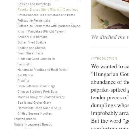
Chicken and Dumplings
Paprika-Braised Short Ribs with Dumplings
Potato Gnocchi with Tomatoes and Pesto
Fettuccine Fermentata
Fettuccine Fermentata with Marinara Sauce
Kimchi Pancakes (Kimchi Pajeon)
We ditched the w
Gnocchi alla Romana
Butter-Fried Spätzle
Spätzle and Cheese
Fresh Sheet Pasta
INTRODUCTION
A Wicked Good Lobstah Roll
Fazzoletti
We wanted to ca
Handmade Ricotta and Basil Ravioli
“Hungarian Goula
Ajo Blanco
abundance of the
Ribollita
Beer-Battered Onion Rings
paprika-spiked g
Chinese Steamed Pork Buns
tender pieces of
Madeira Gravy for Roasted Turkey
Sea Island Oyster Gravy
dumplings whose
Homemade Udon Noodle Soup
improbably arra
Chilled Sesame Noodles
Yeasted Breads
But the word “go
Naturally Leavened Breads
comforting ring 