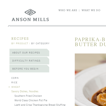
WHO WE ARE
|
WHAT WE DO
PAPRIKA-B
RECIPES
BUTTER DU
BY PRODUCT
/
BY CATEGORY
ABOUT OUR RECIPES
DIFFICULTY RATINGS
BEFORE YOU BEGIN
CORN
RICE
>
WHEAT
Savory Dishes, Noodles
Southern Fried Chicken
World Class Chicken Pot Pie
Light and Crisp Thanksgiving Bread Stuffing