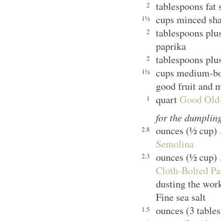
tablespoons fat
2
cups minced shal
1½
tablespoons plu
2
paprika
tablespoons plu
2
cups medium-bod
1½
good fruit and 
quart
Good Old-
1
for the dumplin
ounces (½ cup)
2.8
Semolina
ounces (½ cup)
2.3
Cloth-Bolted Pa
dusting the wor
Fine sea salt
ounces (3 table
1.5