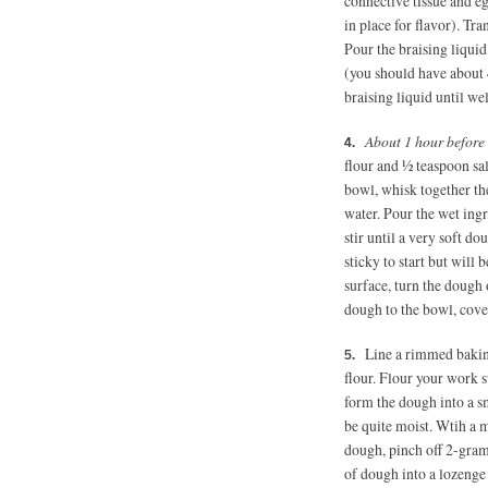
connective tissue and eg
in place for flavor). Tra
Pour the braising liquid
(you should have about 
braising liquid until wel
About 1 hour before
flour and ½ teaspoon sal
bowl, whisk together th
water. Pour the wet ing
stir until a very soft d
sticky to start but will 
surface, turn the dough 
dough to the bowl, cover
Line a rimmed bakin
flour. Flour your work s
form the dough into a sm
be quite moist. Wtih a m
dough, pinch off 2-gram
of dough into a lozenge