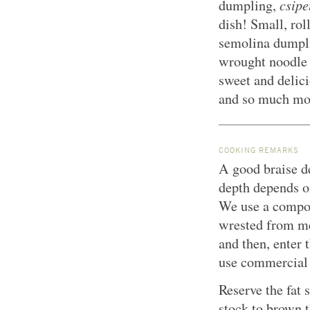
csipe
dumpling,
dish! Small, rol
semolina dumplin
wrought noodle 
sweet and delici
and so much mor
COOKING REMARKS
A good braise de
depth depends o
We use a compoun
wrested from me
and then, enter 
use commercial “
Reserve the fat
stock to brown t