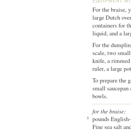
EQUIPMENT MI
For the braise, 
large Dutch ove
containers for t
liquid, and a la
For the dumpling
scale, two small
knife, a rimmed
ruler, a large po
To prepare the g
small saucepan 
bowls.
for the braise:
pounds English-s
5
Fine sea salt an