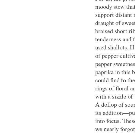
moody stew that
support distant 
draught of sweet
braised short ri
tenderness and 
used shallots. 
of pepper cultiv
pepper sweetnes
paprika in this 
could find to t
rings of floral 
with a sizzle of
A dollop of so
its addition—pul
into focus. Thes
we nearly forgo