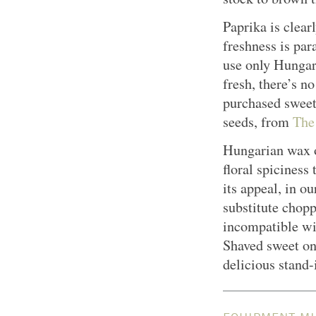
Paprika is clearl
freshness is par
use only Hungari
fresh, there’s n
purchased sweet
seeds, from
The
Hungarian wax o
floral spiciness
its appeal, in o
substitute chop
incompatible wit
Shaved sweet on
delicious stand-