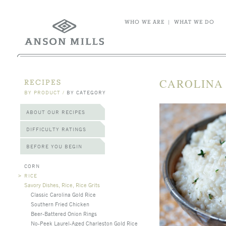
WHO WE ARE
|
WHAT WE DO
CAROLINA
RECIPES
BY PRODUCT
/
BY CATEGORY
ABOUT OUR RECIPES
DIFFICULTY RATINGS
BEFORE YOU BEGIN
CORN
>
RICE
Savory Dishes, Rice, Rice Grits
Classic Carolina Gold Rice
Southern Fried Chicken
Beer-Battered Onion Rings
No-Peek Laurel-Aged Charleston Gold Rice