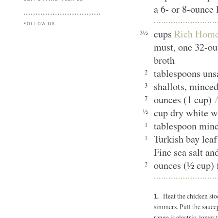
a 6- or 8-ounce 
FOLLOW US
cups
Rich Home
3½
must, one 32-ou
broth
tablespoons unsa
2
shallots, mince
3
ounces (1 cup)
7
cup dry white 
½
tablespoon min
1
Turkish bay le
1
Fine sea salt an
ounces (½ cup) 
2
Heat the chicken sto
simmers. Pull the saucep
range is electric, lower 