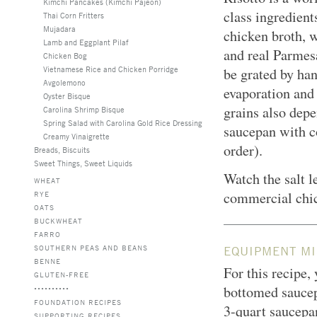
Kimchi Pancakes (Kimchi Pajeon)
class ingredien
Thai Corn Fritters
Mujadara
chicken broth, 
Lamb and Eggplant Pilaf
and real Parmesa
Chicken Bog
Vietnamese Rice and Chicken Porridge
be grated by han
Avgolemono
evaporation and 
Oyster Bisque
grains also depe
Carolina Shrimp Bisque
Spring Salad with Carolina Gold Rice Dressing
saucepan with co
Creamy Vinaigrette
order).
Breads, Biscuits
Sweet Things, Sweet Liquids
Watch the salt l
WHEAT
commercial chi
RYE
OATS
BUCKWHEAT
FARRO
SOUTHERN PEAS AND BEANS
EQUIPMENT MI
BENNE
For this recipe,
GLUTEN-FREE
bottomed saucep
FOUNDATION RECIPES
3-quart saucepan
SUPPORTING RECIPES