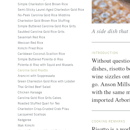
Simple Charleston Gold Brown Rice
Semi-Sticky Laurel-Aged Charleston Gold Rice
No-Peek Carolina Gold Rice Middlins
Charleston Gold Brown Rice Stuffing
Simple Buttered Carolina Gold Rice Grits
A side dish that
Sautéed Carolina Gold Rice Grits
Savannah Red Rice
Mexican Red Rice
Kimchi Fried Rice
INTRODUCTION
Caribbean Coconut-Scallion Rice
Without question
Simple Buttered Polenta di Riso
Polenta di Riso with Squid and Mussels
dishes, risotto
Carolina Gold Risotto
wine sizzles ont
Arancini with Soppressata
Green Charleston Gold Rice with Lobster
go. Anson Mills
Thai Grilled Beef Salad
with the same me
Chicken Karaage
Carolina Gold Rice Grits Cakes
imported Arbor
Roasted Stuffed Quail for Two
Charleston Crisp-Crusted Crab Pilau
Lacquered Scallops
Kedgeree
COOKING REMARKS
Mak Kimchi
Risotto is a wor