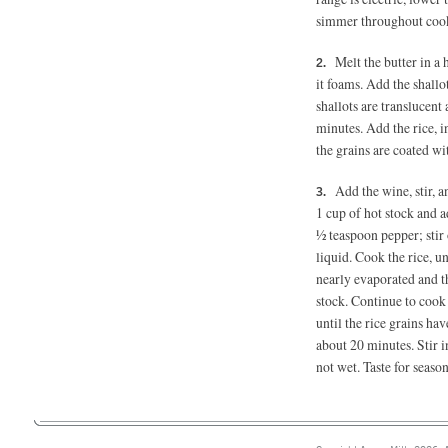
simmer throughout coo
Melt the butter in a
it foams. Add the shallo
shallots are translucent
minutes. Add the rice, i
the grains are coated w
Add the wine, stir, 
1 cup of hot stock and a
½ teaspoon
pepper; stir
liquid. Cook the rice, u
nearly evaporated and th
stock. Continue to cook 
until the rice grains ha
about 20 minutes. Stir 
not wet. Taste for seas